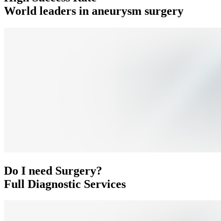
World leaders in aneurysm surgery
Do I need Surgery?
Full Diagnostic Services