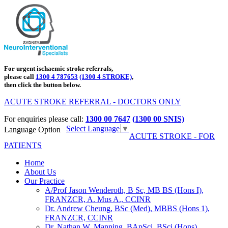
For urgent ischaemic stroke referrals,
please call
1300 4 787653
(1300 4 STROKE)
,
then click the button below.
ACUTE STROKE REFERRAL - DOCTORS ONLY
For enquiries please call:
1300 00 7647
(1300 00 SNIS)
Select Language
▼
Language Option
ACUTE STROKE - FOR
PATIENTS
Home
About Us
Our Practice
A/Prof Jason Wenderoth, B Sc, MB BS (Hons I),
FRANZCR, A. Mus A., CCINR
Dr. Andrew Cheung, BSc (Med), MBBS (Hons 1),
FRANZCR, CCINR
Dr. Nathan W. Manning, BApSci, BSci (Hons),