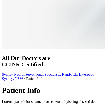
All Our Doctors are
CCINR Certified
Sydney Neurointerventional Specialists, Randwick, Liverpool,
Sydney, NSW
›
Patient Info
Patient Info
Lorem ipsum dolor sit amet, consectetur adipisicing elit, sed do