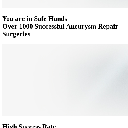
You are in Safe Hands
Over 1000 Successful Aneurysm Repair
Surgeries
High Success Rate