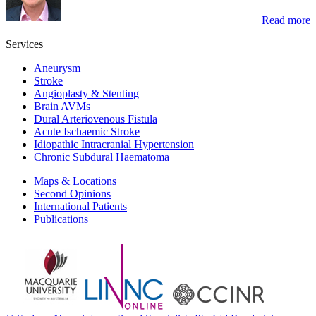
Read more
Services
Aneurysm
Stroke
Angioplasty & Stenting
Brain AVMs
Dural Arteriovenous Fistula
Acute Ischaemic Stroke
Idiopathic Intracranial Hypertension
Chronic Subdural Haematoma
Maps & Locations
Second Opinions
International Patients
Publications