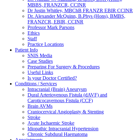
MBBS, FRANZCR, CCINR
Dr Justin Whitley, MBChB FRANZR EBIR CCINR
Dr. Alexander McQuinn, B.Phys (Hons), BMBS,
FRANZCR, EBIR, CCINR
Professor Mark Parsons
Ethics
Staff
Practice Locations
Patient Info
SNIS Media
Case Studies
Preparing For Surgery & Procedures
Useful Links
Is your Doctor Certified?
Conditions / Services
Intracranial (Brain) Aneurysm
Dural Arteriovenous Fistula (dAVF) and
Caroticocavernous Fistula (CCF)
Brain AVMs
Craniocervical Angioplasty & Stenting
Stroke
Acute Ischaemic Stroke
Idiopathic Intracranial Hypertension
Chronic Subdural Haematoma
Appointments