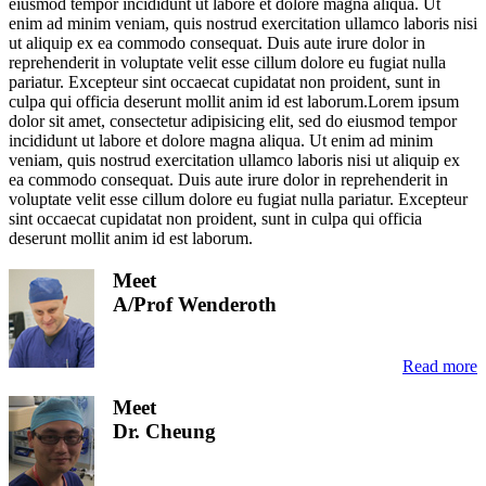
eiusmod tempor incididunt ut labore et dolore magna aliqua. Ut
enim ad minim veniam, quis nostrud exercitation ullamco laboris nisi
ut aliquip ex ea commodo consequat. Duis aute irure dolor in
reprehenderit in voluptate velit esse cillum dolore eu fugiat nulla
pariatur. Excepteur sint occaecat cupidatat non proident, sunt in
culpa qui officia deserunt mollit anim id est laborum.Lorem ipsum
dolor sit amet, consectetur adipisicing elit, sed do eiusmod tempor
incididunt ut labore et dolore magna aliqua. Ut enim ad minim
veniam, quis nostrud exercitation ullamco laboris nisi ut aliquip ex
ea commodo consequat. Duis aute irure dolor in reprehenderit in
voluptate velit esse cillum dolore eu fugiat nulla pariatur. Excepteur
sint occaecat cupidatat non proident, sunt in culpa qui officia
deserunt mollit anim id est laborum.
Meet
A/Prof Wenderoth
Read more
Meet
Dr. Cheung