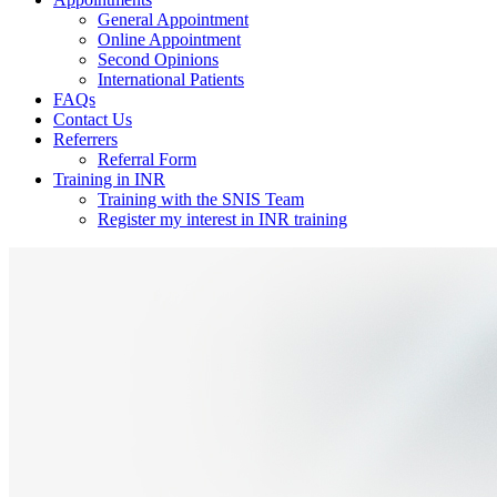
General Appointment
Online Appointment
Second Opinions
International Patients
FAQs
Contact Us
Referrers
Referral Form
Training in INR
Training with the SNIS Team
Register my interest in INR training