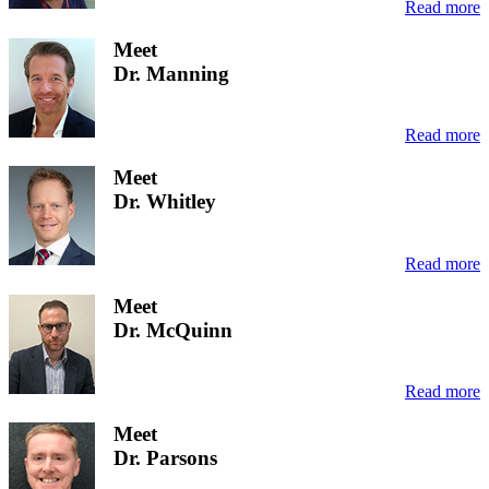
Read more
Meet
Dr. Manning
Read more
Meet
Dr. Whitley
Read more
Meet
Dr. McQuinn
Read more
Meet
Dr. Parsons