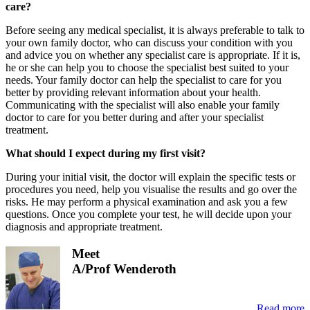
care?
Before seeing any medical specialist, it is always preferable to talk to
your own family doctor, who can discuss your condition with you
and advice you on whether any specialist care is appropriate. If it is,
he or she can help you to choose the specialist best suited to your
needs. Your family doctor can help the specialist to care for you
better by providing relevant information about your health.
Communicating with the specialist will also enable your family
doctor to care for you better during and after your specialist
treatment.
What should I expect during my first visit?
During your initial visit, the doctor will explain the specific tests or
procedures you need, help you visualise the results and go over the
risks. He may perform a physical examination and ask you a few
questions. Once you complete your test, he will decide upon your
diagnosis and appropriate treatment.
Meet
A/Prof Wenderoth
Read more