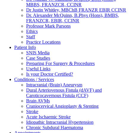
MBBS, FRANZCR, CCINR
Dr Justin Whitley, MBChB FRANZR EBIR CCINR
Dr. Alexander McQuinn, B.Phys (Hons), BMBS,
FRANZCR, EBIR, CCINR
Professor Mark Parsons
Ethics
Staff
Practice Locations
Patient Info
SNIS Media
Case Studies
Preparing For Surgery & Procedures
Useful Links
Is your Doctor Certified?
Conditions / Services
Intracranial (Brain) Aneurysm
Dural Arteriovenous Fistula (dAVF) and
Caroticocavernous Fistula (CCF)
Brain AVMs
Craniocervical Angioplasty & Stenting
Stroke
Acute Ischaemic Stroke
Idiopathic Intracranial Hypertension
Chronic Subdural Haematoma
Appointments