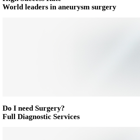
World leaders in aneurysm surgery
Do I need Surgery?
Full Diagnostic Services