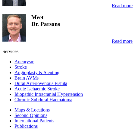
Read more
Meet
Dr. Parsons
Read more
Services
Aneurysm
Stroke
Angioplasty & Stenting
Brain AVMs
Dural Arteriovenous Fistula
Acute Ischaemic Stroke
Idiopathic Intracranial Hypertension
Chronic Subdural Haematoma
Maps & Locations
Second Opinions
International Patients
Publications