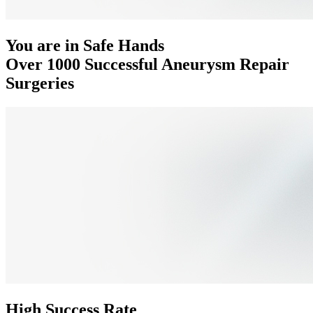
You are in Safe Hands
Over 1000 Successful Aneurysm Repair
Surgeries
High Success Rate