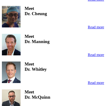
Meet
Dr. Cheung
Read more
Meet
Dr. Manning
Read more
Meet
Dr. Whitley
Read more
Meet
Dr. McQuinn