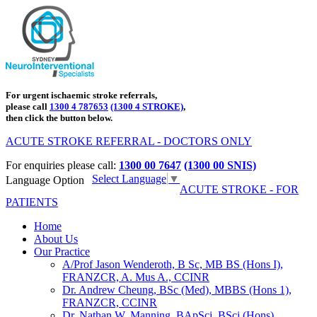
For urgent ischaemic stroke referrals,
please call
1300 4 787653
(1300 4 STROKE)
,
then click the button below.
ACUTE STROKE REFERRAL - DOCTORS ONLY
For enquiries please call:
1300 00 7647
(1300 00 SNIS)
Select Language
▼
Language Option
ACUTE STROKE - FOR
PATIENTS
Home
About Us
Our Practice
A/Prof Jason Wenderoth, B Sc, MB BS (Hons I),
FRANZCR, A. Mus A., CCINR
Dr. Andrew Cheung, BSc (Med), MBBS (Hons 1),
FRANZCR, CCINR
Dr. Nathan W. Manning, BApSci, BSci (Hons),