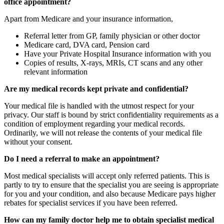
office appointment?
Apart from Medicare and your insurance information,
Referral letter from GP, family physician or other doctor
Medicare card, DVA card, Pension card
Have your Private Hospital Insurance information with you
Copies of results, X-rays, MRIs, CT scans and any other
relevant information
Are my medical records kept private and confidential?
Your medical file is handled with the utmost respect for your
privacy. Our staff is bound by strict confidentiality requirements as a
condition of employment regarding your medical records.
Ordinarily, we will not release the contents of your medical file
without your consent.
Do I need a referral to make an appointment?
Most medical specialists will accept only referred patients. This is
partly to try to ensure that the specialist you are seeing is appropriate
for you and your condition, and also because Medicare pays higher
rebates for specialist services if you have been referred.
How can my family doctor help me to obtain specialist medical