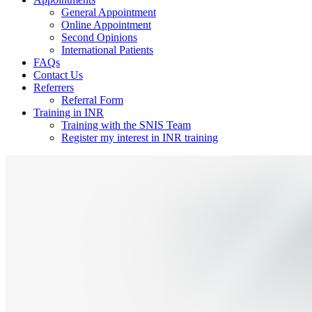
General Appointment
Online Appointment
Second Opinions
International Patients
FAQs
Contact Us
Referrers
Referral Form
Training in INR
Training with the SNIS Team
Register my interest in INR training