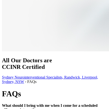
All Our Doctors are
CCINR Certified
Sydney Neurointerventional Specialists, Randwick, Liverpool,
Sydney, NSW
›
FAQs
FAQs
What should I bring with me when I come for a scheduled